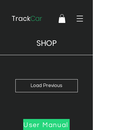
Track
Car
SHOP
Load Previous
User Manual